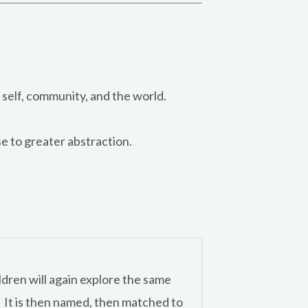
self, community, and the world.
e to greater abstraction.
ldren will again explore the same
l. It is then named, then matched to