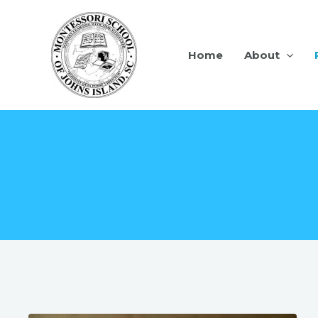
Home
About