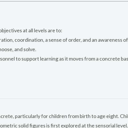
jectives at all levels are to:
ion, coordination, a sense of order, and an awareness of 
hoose, and solve.
onnel to support learning as it moves from a concrete bas
ete, particularly for children from birth to age eight. Chi
ometric solid figures is first explored at the sensorial leve