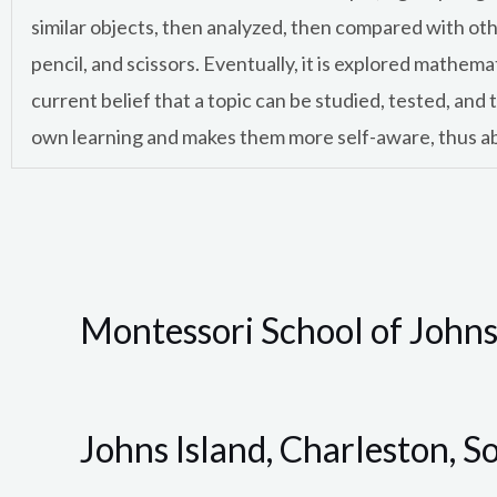
similar objects, then analyzed, then compared with oth
pencil, and scissors. Eventually, it is explored mathem
current belief that a topic can be studied, tested, and
own learning and makes them more self-aware, thus abl
Montessori School of Johns
Johns Island, Charleston, S