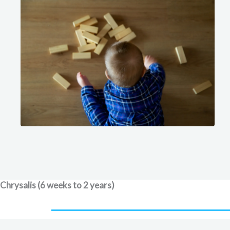
Chrysalis (6 weeks to 2 years)