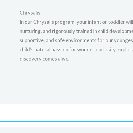
Chrysalis
In our Chrysalis program, your infant or toddler wil
nurturing, and rigorously trained in child develop
supportive, and safe environments for our youngest 
child’s natural passion for wonder, curiosity, explo
discovery comes alive.