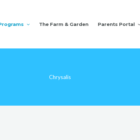
Programs
The Farm & Garden
Parents Portal
Chrysalis