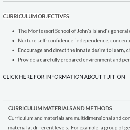
CURRICULUM OBJECTIVES
The Montessori School of John’s Island’s general ob
Nurture self-confidence, independence, concentrat
Encourage and direct the innate desire to learn, c
Provide a carefully prepared environment and pers
CLICK HERE FOR INFORMATION ABOUT TUITION
CURRICULUM MATERIALS AND METHODS
Curriculum and materials are multidimensional and concr
material at different levels. For example, a group of ge