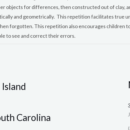
er objects for differences, then constructed out of clay, 
atically and geometrically. This repetition facilitates tru
 then forgotten. This repetition also encourages children to
e to see and correct their errors.
 Island
outh Carolina