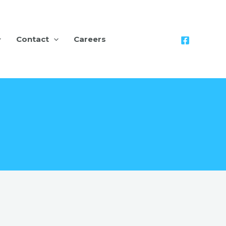
Contact
Careers