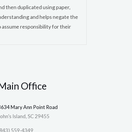
and then duplicated using paper,
e understanding and helps negate the
 assume responsibility for their
Main Office
3634 Mary Ann Point Road
John’s Island, SC 29455
(843) 559-4349