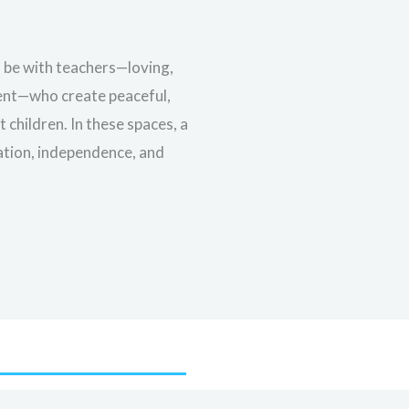
l be with teachers—loving,
ment—who create peaceful,
children. In these spaces, a
ration, independence, and