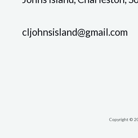
cljohnsisland@gmail.com
Copyright © 20