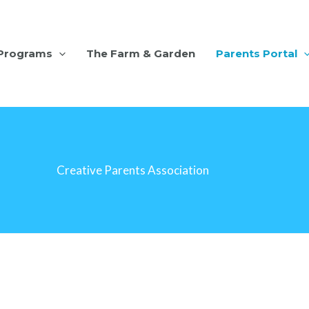
Programs
The Farm & Garden
Parents Portal
Creative Parents Association