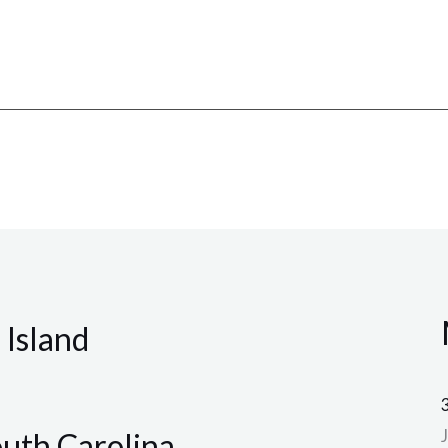
 Island
outh Carolina