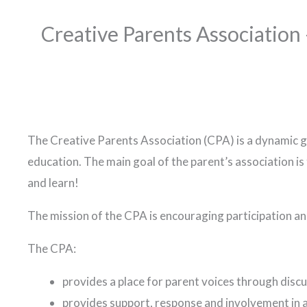
Creative Parents Association
The Creative Parents Association (CPA) is a dynamic gr
education. The main goal of the parent’s association is
and learn!
The mission of the CPA is encouraging participation a
The CPA:
provides a place for parent voices through disc
provides support, response and involvement in a