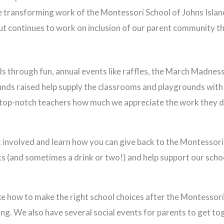
e transforming work of the Montessori School of Johns Islan
t continues to work on inclusion of our parent community 
s through fun, annual events like raffles, the March Madnes
unds raised help supply the classrooms and playgrounds with
r top-notch teachers how much we appreciate the work they d
 involved and learn how you can give back to the Montessori
s (and sometimes a drink or two!) and help support our scho
e how to make the right school choices after the Montessori 
ing. We also have several social events for parents to get to