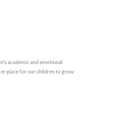
ren’s academic and emotional
ter place for our children to grow