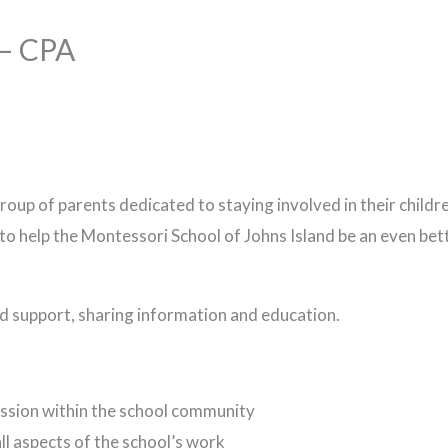
 – CPA
oup of parents dedicated to staying involved in their child
 to help the Montessori School of Johns Island be an even bet
nd support, sharing information and education.
ussion within the school community
ll aspects of the school’s work