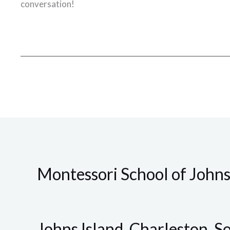
conversation!
Montessori School of Johns
Johns Island, Charleston, S