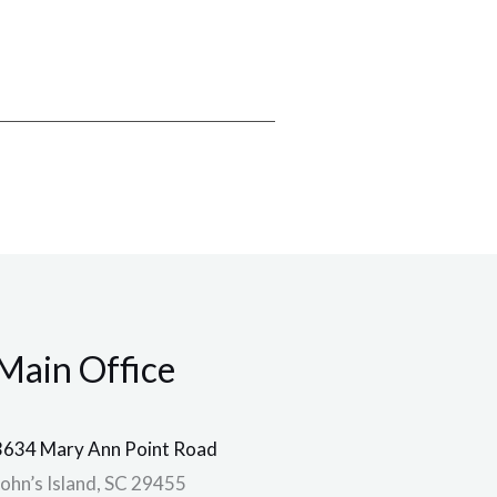
Main Office
3634 Mary Ann Point Road
John’s Island, SC 29455