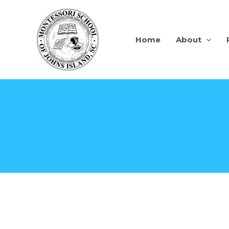
Home
About