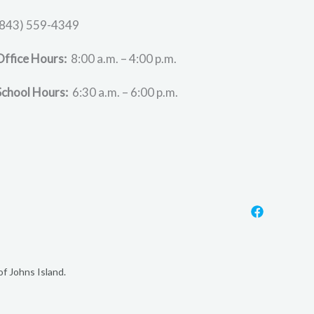
(843) 559-4349
Office Hours:
8:00 a.m. – 4:00 p.m.
School Hours:
6:30 a.m. – 6:00 p.m.
f Johns Island.