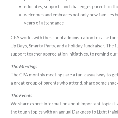
educates, supports and challenges parents in th
welcomes and embraces not only new families bu
years of attendance
CPA works with the school administration to raise fund
Up Days, Smarty Party, and a holiday fundraiser. The f
support teacher appreciation initiatives, to remind ou
The Meetings
The CPA monthly meetings are a fun, casual way to get
a great group of parents who attend, share some snack
The Events
We share expert information about important topics lik
the tough topics with an annual Darkness to Light train