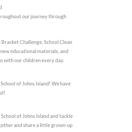
d
throughout our journey through
s Bracket Challenge, School Clean
 new educational materials, and
o with our children every day.
 School of Johns Island! We have
ol!
School of Johns Island and tackle
gether and share a little grown-up