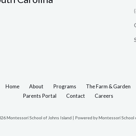
Home
About
Programs
The Farm & Garden
Parents Portal
Contact
Careers
26 Montessori School of Johns Island | Powered by Montessori School o