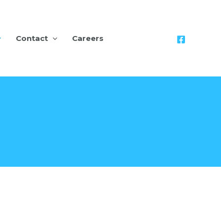
Contact
Careers